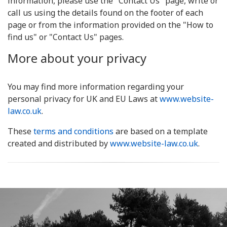
information, please use the "Contact Us" page, write or
call us using the details found on the footer of each
page or from the information provided on the "How to
find us" or "Contact Us" pages.
More about your privacy
You may find more information regarding your
personal privacy for UK and EU Laws at
www.website-
law.co.uk
.
These
terms and conditions
are based on a template
created and distributed by
www.website-law.co.uk
.