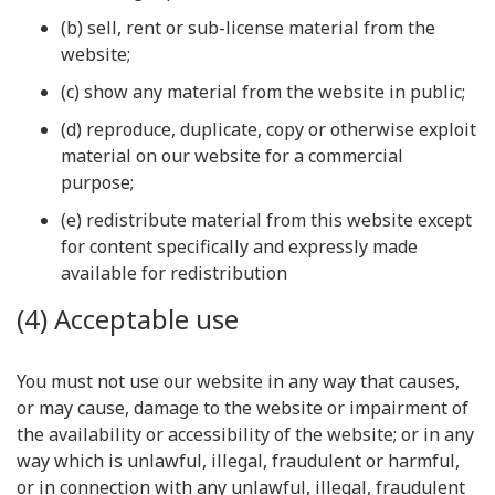
(b) sell, rent or sub-license material from the
website;
(c) show any material from the website in public;
(d) reproduce, duplicate, copy or otherwise exploit
material on our website for a commercial
purpose;
(e) redistribute material from this website except
for content specifically and expressly made
available for redistribution
(4) Acceptable use
You must not use our website in any way that causes,
or may cause, damage to the website or impairment of
the availability or accessibility of the website; or in any
way which is unlawful, illegal, fraudulent or harmful,
or in connection with any unlawful, illegal, fraudulent