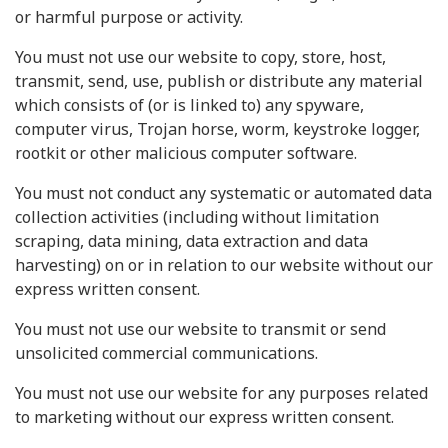
or harmful purpose or activity.
You must not use our website to copy, store, host,
transmit, send, use, publish or distribute any material
which consists of (or is linked to) any spyware,
computer virus, Trojan horse, worm, keystroke logger,
rootkit or other malicious computer software.
You must not conduct any systematic or automated data
collection activities (including without limitation
scraping, data mining, data extraction and data
harvesting) on or in relation to our website without our
express written consent.
You must not use our website to transmit or send
unsolicited commercial communications.
You must not use our website for any purposes related
to marketing without our express written consent.