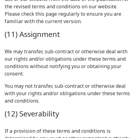
the revised terms and conditions on our website.
Please check this page regularly to ensure you are
familiar with the current version.
(11) Assignment
We may transfer, sub-contract or otherwise deal with
our rights and/or obligations under these terms and
conditions without notifying you or obtaining your
consent.
You may not transfer, sub-contract or otherwise deal
with your rights and/or obligations under these terms
and conditions.
(12) Severability
If a provision of these terms and conditions is