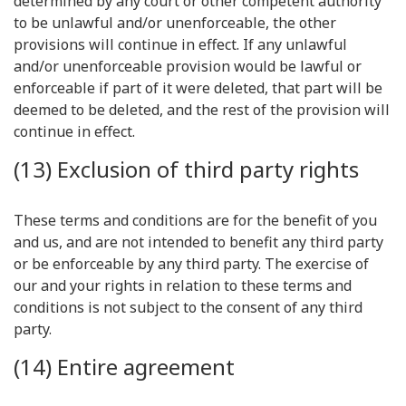
determined by any court or other competent authority
to be unlawful and/or unenforceable, the other
provisions will continue in effect. If any unlawful
and/or unenforceable provision would be lawful or
enforceable if part of it were deleted, that part will be
deemed to be deleted, and the rest of the provision will
continue in effect.
(13) Exclusion of third party rights
These terms and conditions are for the benefit of you
and us, and are not intended to benefit any third party
or be enforceable by any third party. The exercise of
our and your rights in relation to these terms and
conditions is not subject to the consent of any third
party.
(14) Entire agreement