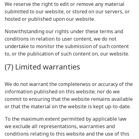
We reserve the right to edit or remove any material
submitted to our website, or stored on our servers, or
hosted or published upon our website.
Notwithstanding our rights under these terms and
conditions in relation to user content, we do not
undertake to monitor the submission of such content
to, or the publication of such content on, our website.
(7) Limited warranties
We do not warrant the completeness or accuracy of the
information published on this website; nor do we
commit to ensuring that the website remains available
or that the material on the website is kept up-to-date.
To the maximum extent permitted by applicable law
we exclude all representations, warranties and
conditions relating to this website and the use of this