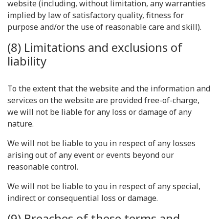
website (including, without limitation, any warranties
implied by law of satisfactory quality, fitness for
purpose and/or the use of reasonable care and skill).
(8) Limitations and exclusions of
liability
To the extent that the website and the information and
services on the website are provided free-of-charge,
we will not be liable for any loss or damage of any
nature.
We will not be liable to you in respect of any losses
arising out of any event or events beyond our
reasonable control.
We will not be liable to you in respect of any special,
indirect or consequential loss or damage.
(9) Breaches of these terms and