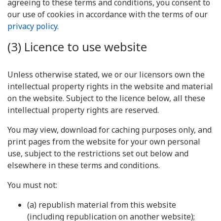
agreeing to these terms and conditions, you consent to
our use of cookies in accordance with the terms of our
privacy policy
.
(3) Licence to use website
Unless otherwise stated, we or our licensors own the
intellectual property rights in the website and material
on the website. Subject to the licence below, all these
intellectual property rights are reserved.
You may view, download for caching purposes only, and
print pages from the website for your own personal
use, subject to the restrictions set out below and
elsewhere in these terms and conditions.
You must not:
(a) republish material from this website
(including republication on another website);