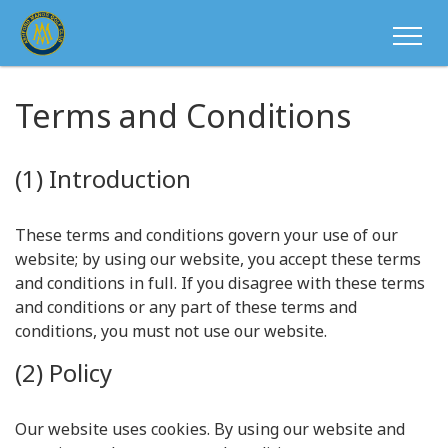
Terms and Conditions
(1) Introduction
These terms and conditions govern your use of our
website; by using our website, you accept these terms
and conditions in full. If you disagree with these terms
and conditions or any part of these terms and
conditions, you must not use our website.
(2) Policy
Our website uses cookies. By using our website and