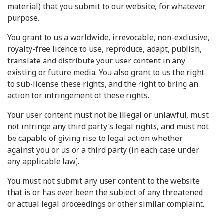
material) that you submit to our website, for whatever
purpose.
You grant to us a worldwide, irrevocable, non-exclusive,
royalty-free licence to use, reproduce, adapt, publish,
translate and distribute your user content in any
existing or future media. You also grant to us the right
to sub-license these rights, and the right to bring an
action for infringement of these rights.
Your user content must not be illegal or unlawful, must
not infringe any third party's legal rights, and must not
be capable of giving rise to legal action whether
against you or us or a third party (in each case under
any applicable law).
You must not submit any user content to the website
that is or has ever been the subject of any threatened
or actual legal proceedings or other similar complaint.