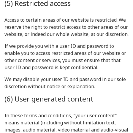
(5) Restricted access
Access to certain areas of our website is restricted. We
reserve the right to restrict access to other areas of our
website, or indeed our whole website, at our discretion.
If we provide you with a user ID and password to
enable you to access restricted areas of our website or
other content or services, you must ensure that that
user ID and password is kept confidential.
We may disable your user ID and password in our sole
discretion without notice or explanation.
(6) User generated content
In these terms and conditions, "your user content"
means material (including without limitation text,
images, audio material, video material and audio-visual