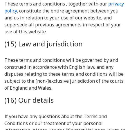
These terms and conditions , together with our
privacy
policy
, constitute the entire agreement between you
and us in relation to your use of our website, and
supersede all previous agreements in respect of your
use of this website.
(15) Law and jurisdiction
These terms and conditions will be governed by and
construed in accordance with English law, and any
disputes relating to these terms and conditions will be
subject to the [non-]exclusive jurisdiction of the courts
of England and Wales.
(16) Our details
If you have any questions about the Terms and
Conditions or our treatment of your personal