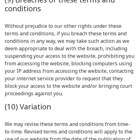
conditions
Without prejudice to our other rights under these
terms and conditions, if you breach these terms and
conditions in any way, we may take such action as we
deem appropriate to deal with the breach, including
suspending your access to the website, prohibiting you
from accessing the website, blocking computers using
your IP address from accessing the website, contacting
your internet service provider to request that they
block your access to the website and/or bringing court
proceedings against you.
(10) Variation
We may revise these terms and conditions from time-
to-time. Revised terms and conditions will apply to the
use of our website from the date of the publication of