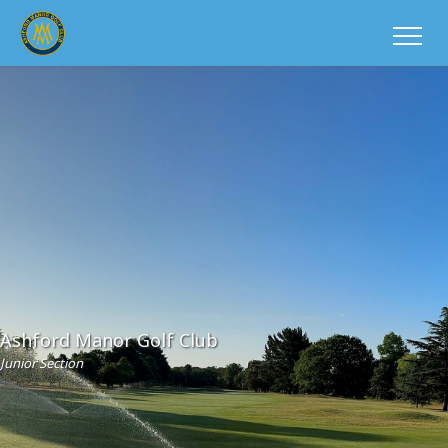
Ashford Manor Golf Club
Junior Section