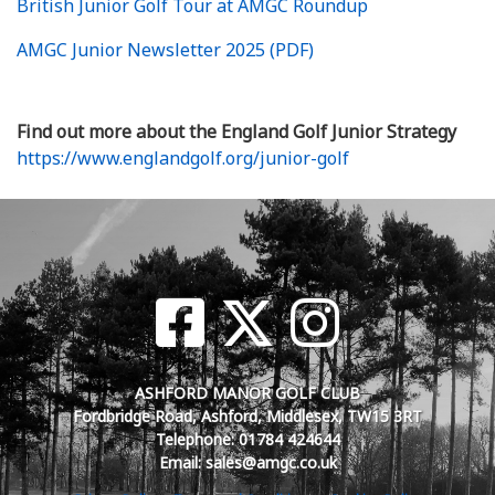
British Junior Golf Tour at AMGC Roundup
AMGC Junior Newsletter 2025 (PDF)
Find out more about the England Golf Junior Strategy
https://www.englandgolf.org/junior-golf
ASHFORD MANOR GOLF CLUB
Fordbridge Road, Ashford, Middlesex, TW15 3RT
Telephone: 01784 424644
Email: sales@amgc.co.uk