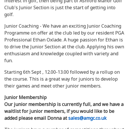
interest in golf, then being part of Ashford Manor Golf
Club's Junior Section is just the start of getting into
golf.
Junior Coaching - We have an exciting Junior Coaching
Programme on offer at the club led by our resident PGA
Professional Ethan Oxlade. A huge passion for Ethan is
to drive the Junior Section at the club. Applying his own
enthusiasm and knowledge coupled with variety and
fun.
Starting 6th Sept , 12.00-13.00 followed by a rollup on
the course. This is a great way for juniors to develop
their games and meet other junior members.
Junior Membership
Our junior membership is currently full, and we have a
waitlist for junior members, if you would like to be
added please email Donna at
sales@amgc.co.uk