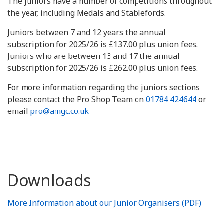
The juniors have a number of competitions throughout
the year, including Medals and Stablefords.
Juniors between 7 and 12 years the annual
subscription for 2025/26 is £137.00 plus union fees.
Juniors who are between 13 and 17 the annual
subscription for 2025/26 is £262.00 plus union fees.
For more information regarding the juniors sections
please contact the Pro Shop Team on
01784 424644
or
email
pro@amgc.co.uk
Downloads
More Information about our Junior Organisers (PDF)