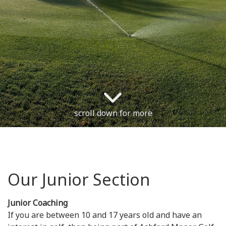
scroll down for more
Our Junior Section
Junior Coaching
If you are between 10 and 17 years old and have an