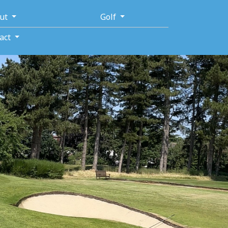
ut
Golf
act