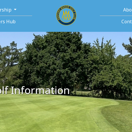
rship
Abo
rs Hub
Cont
lf Information