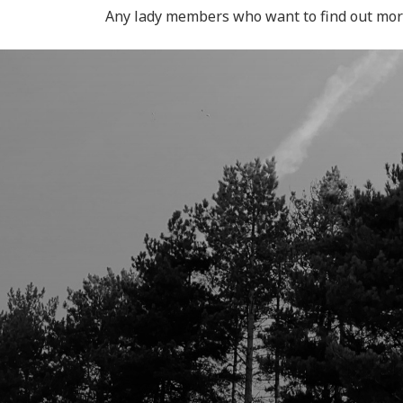
Any lady members who want to find out mo