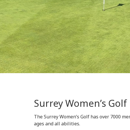
Surrey Women’s Golf
The Surrey Women’s Golf has over 7000 membe
ages and all abilities.