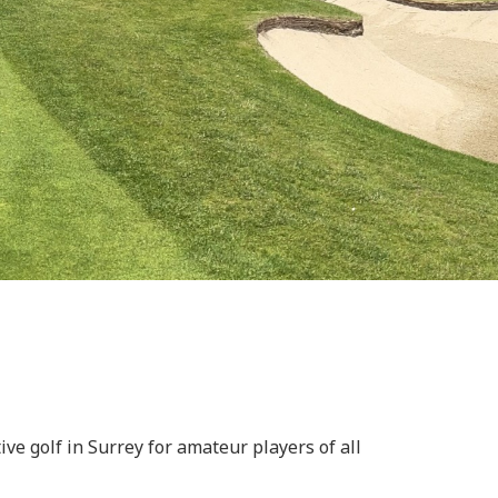
e golf in Surrey for amateur players of all