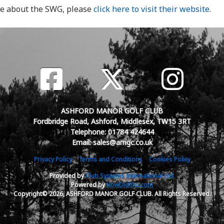
re about the SWG, please
click here to visit their website
.
ASHFORD MANOR GOLF CLUB
Fordbridge Road, Ashford, Middlesex, TW15 3RT
Telephone: 01784 424644
Email: sales@amgc.co.uk
Privacy Policy
Terms and Conditions
Cookies Policy
Provided by
Club Systems International Ltd.
Powered by
HowDidiDo.com
Copyright© 2026, ASHFORD MANOR GOLF CLUB. All Rights Reserved.