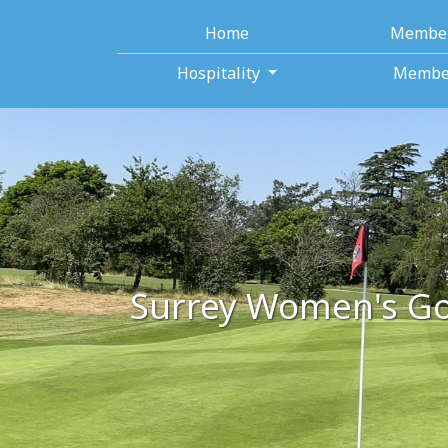
Home
Membe
Hospitality
Membe
Surrey Women's Go