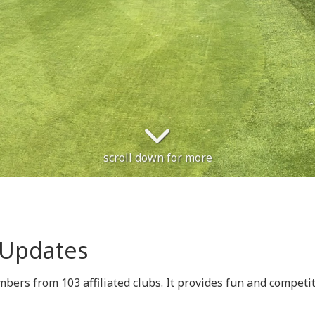
scroll down for more
 Updates
rs from 103 affiliated clubs. It provides fun and competitiv