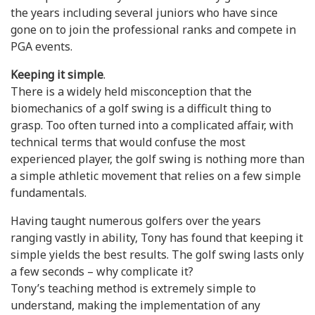
the years including several juniors who have since
gone on to join the professional ranks and compete in
PGA events.
Keeping it simple
.
There is a widely held misconception that the
biomechanics of a golf swing is a difficult thing to
grasp. Too often turned into a complicated affair, with
technical terms that would confuse the most
experienced player, the golf swing is nothing more than
a simple athletic movement that relies on a few simple
fundamentals.
Having taught numerous golfers over the years
ranging vastly in ability, Tony has found that keeping it
simple yields the best results. The golf swing lasts only
a few seconds – why complicate it?
Tony’s teaching method is extremely simple to
understand, making the implementation of any