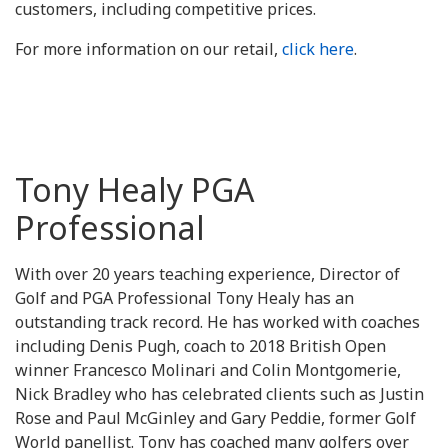
customers, including competitive prices.
For more information on our retail,
click here
.
Tony Healy PGA
Professional
With over 20 years teaching experience, Director of
Golf and PGA Professional Tony Healy has an
outstanding track record. He has worked with coaches
including Denis Pugh, coach to 2018 British Open
winner Francesco Molinari and Colin Montgomerie,
Nick Bradley who has celebrated clients such as Justin
Rose and Paul McGinley and Gary Peddie, former Golf
World panellist. Tony has coached many golfers over