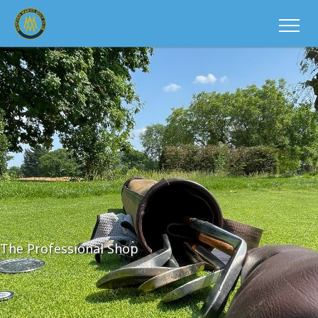
The Professional Shop