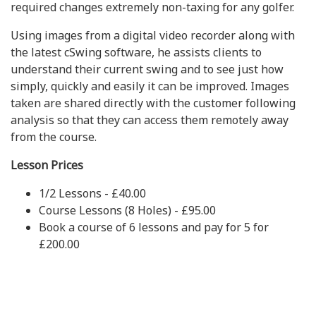
required changes extremely non-taxing for any golfer.
Using images from a digital video recorder along with
the latest cSwing software, he assists clients to
understand their current swing and to see just how
simply, quickly and easily it can be improved. Images
taken are shared directly with the customer following
analysis so that they can access them remotely away
from the course.
Lesson Prices
1/2 Lessons - £40.00
Course Lessons (8 Holes) - £95.00
Book a course of 6 lessons and pay for 5 for
£200.00