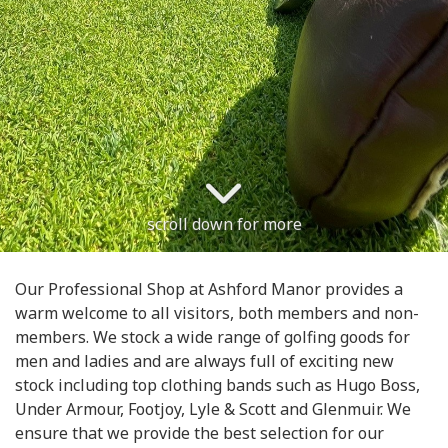
scroll down for more
Our Professional Shop at Ashford Manor provides a
warm welcome to all visitors, both members and non-
members. We stock a wide range of golfing goods for
men and ladies and are always full of exciting new
stock including top clothing bands such as Hugo Boss,
Under Armour, Footjoy, Lyle & Scott and Glenmuir. We
ensure that we provide the best selection for our