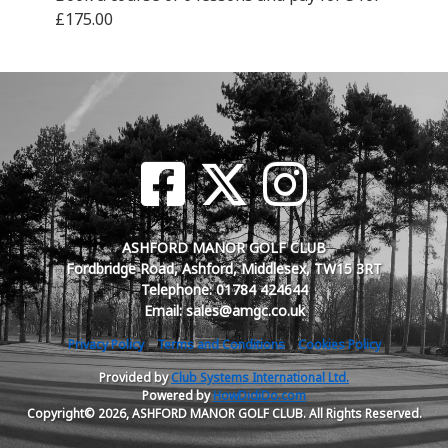
£175.00
ASHFORD MANOR GOLF CLUB
Fordbridge Road, Ashford, Middlesex, TW15 3RT
Telephone: 01784 424644
Email: sales@amgc.co.uk
Privacy Policy
Terms and Conditions
Cookies Policy
Provided by
Club Systems International Ltd.
Powered by
HowDidiDo.com
Copyright© 2026, ASHFORD MANOR GOLF CLUB. All Rights Reserved.