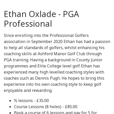
Ethan Oxlade - PGA
Professional
Since enrolling into the Professional Golfers
association in September 2020 Ethan has had a passion
to help all standards of golfers, whilst enhancing his
coaching skills at Ashford Manor Golf Club through
PGA training. Having a background in County Junior
programmes and Elite College level golf Ethan has
experienced many high levelled coaching styles with
coaches such as Dennis Pugh. He hopes to bring this
experience into his own coaching style to keep golf
enjoyable and rewarding.
½ lessons - £35.00
Course Lessons (8 holes) - £85.00
Book a course of 6 lessons and pay for 5 for