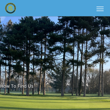
How To Find Us