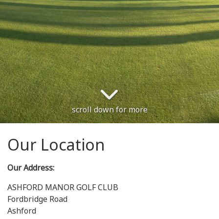
scroll down for more
Our Location
Our Address:
ASHFORD MANOR GOLF CLUB
Fordbridge Road
Ashford