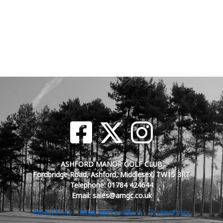
ASHFORD MANOR GOLF CLUB
Fordbridge Road, Ashford, Middlesex, TW15 3RT
Telephone: 01784 424644
Email: sales@amgc.co.uk
Privacy Policy
Terms and Conditions
Cookies Policy