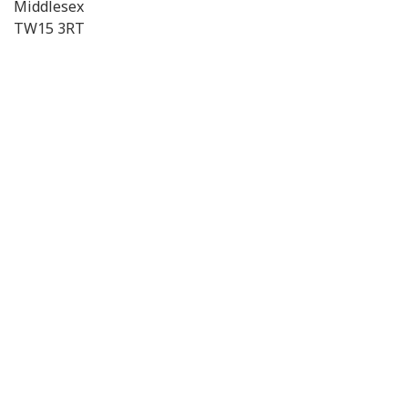
Middlesex
TW15 3RT